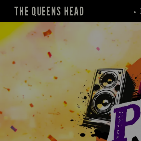
THE QUEENS HEAD