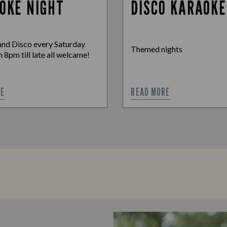
OKE NIGHT
DISCO KARAOKE
nd Disco every Saturday
Themed nights
 8pm till late all welcame!
RE
READ MORE