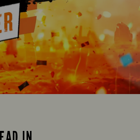
EAD IN