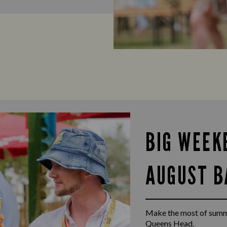
BIG WEEK
AUGUST B
Make the most of summ
Queens Head.