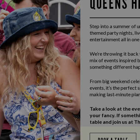
QUEENS H
Step into a summer of 
themed party nights, li
entertainment all in one
We’re throwing it back 
mix of events inspired b
something different ha
From big weekend celeb
events, it’s the perfect
making last‑minute plan
Take a look at the ev
your fancy. If someth
table and join us at 