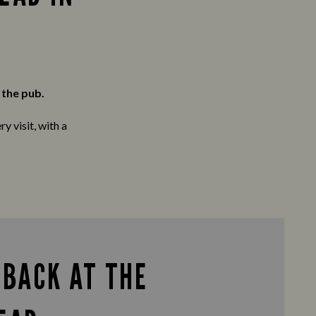
 the pub.
y visit, with a
 BACK AT THE