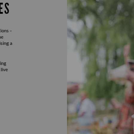
ES
ions –
he
ising a
ting
 live