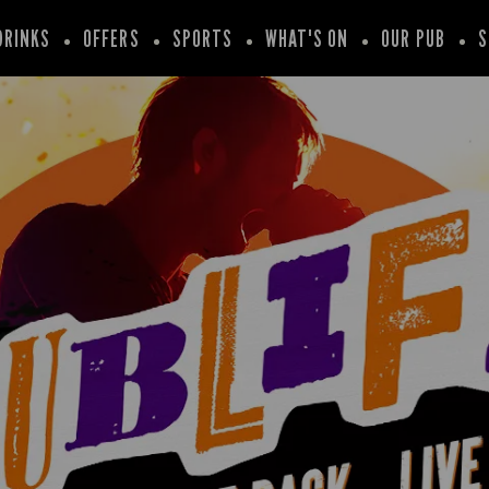
DRINKS
OFFERS
SPORTS
WHAT'S ON
OUR PUB
S