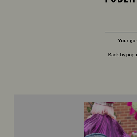
Your go-
Back by popula