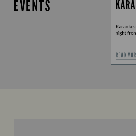
EVENTS
KARA
Karaoke a
night from
READ MO