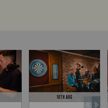
10TH AUG