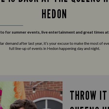
HEDON
to for summer events, live entertainment and great times at
r demand after last year, it’s your excuse to make the most of ever
full line-up of events in Hedon happening day and night.
THROW IT