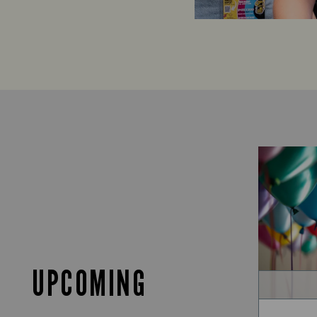
UPCOMING