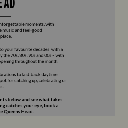
EAD
unforgettable moments, with
ve music and feel‑good
 place.
to your favourite decades, with a
y the 70s, 80s, 90s and 00s – with
ppening throughout the month.
rations to laid‑back daytime
 spot for catching up, celebrating or
s.
ents below and see what takes
ing catches your eye, book a
The Queens Head.