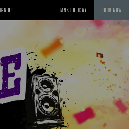
IGN UP
BANK HOLIDAY
BOOK NOW