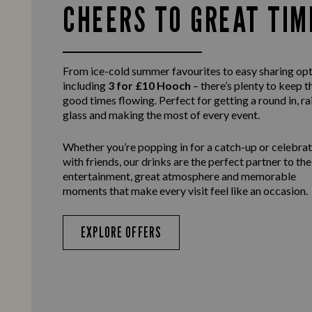
CHEERS TO GREAT TIM
From ice-cold summer favourites to easy sharing opt
including
3 for £10 Hooch
– there’s plenty to keep t
good times flowing. Perfect for getting a round in, ra
glass and making the most of every event.
Whether you’re popping in for a catch-up or celebra
with friends, our drinks are the perfect partner to the
entertainment, great atmosphere and memorable
moments that make every visit feel like an occasion.
EXPLORE OFFERS