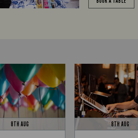
BOOK A TABLE
8TH AUG
8TH AUG