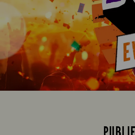
PUBLI