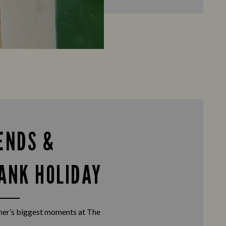
ENDS &
ANK HOLIDAY
er’s biggest moments at The