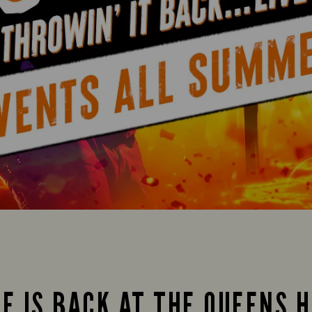
FE IS BACK AT THE QUEENS H