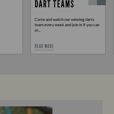
DART TEAMS
Come and watch our winning darts
team every week and join in if you can
or...
READ MORE