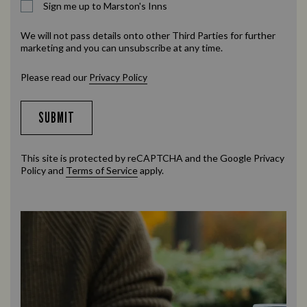
Sign me up to Marston's Inns
We will not pass details onto other Third Parties for further
marketing and you can unsubscribe at any time.
Please read our
Privacy Policy
SUBMIT
This site is protected by reCAPTCHA and the Google
Privacy
Policy
and
Terms of Service
apply.