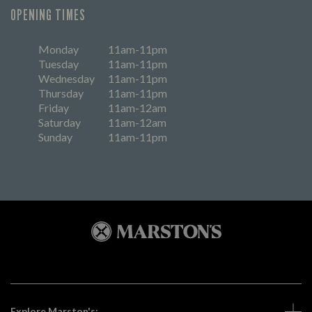
OPENING TIMES
Monday
11am-11pm
Tuesday
11am-11pm
Wednesday
11am-11pm
Thursday
11am-11pm
Friday
11am-12am
Saturday
11am-12am
Sunday
11am-11pm
Explore Marston's: