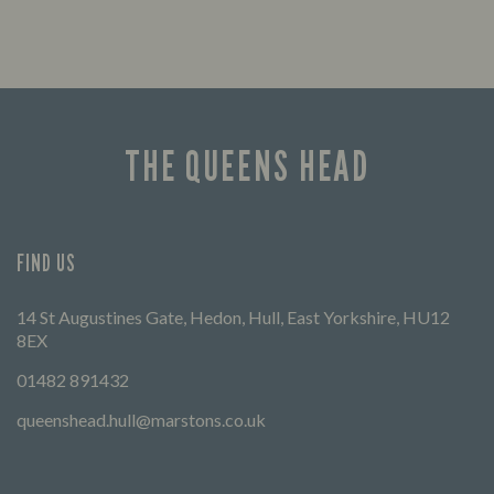
THE QUEENS HEAD
FIND US
14 St Augustines Gate, Hedon, Hull, East Yorkshire, HU12
8EX
01482 891432
queenshead.hull@marstons.co.uk