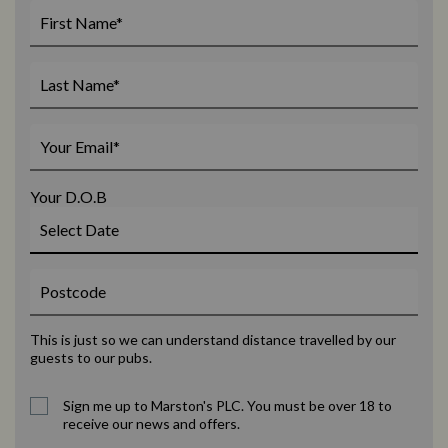
Your D.O.B
This is just so we can understand distance travelled by our
guests to our pubs.
Sign me up to Marston's PLC. You must be over 18 to
receive our news and offers.