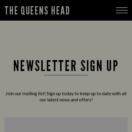
THE QUEENS HEAD
NEWSLETTER SIGN UP
Join our mailing list! Sign up today to keep up to date with all
our latest news and offers!